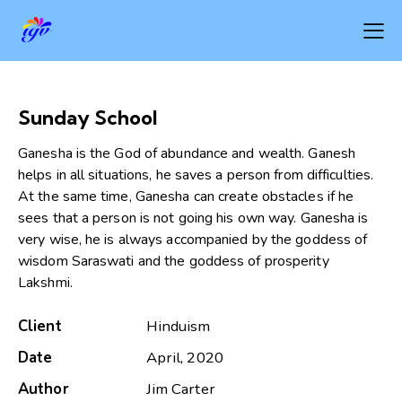
Sunday School
Ganesha is the God of abundance and wealth. Ganesh
helps in all situations, he saves a person from difficulties.
At the same time, Ganesha can create obstacles if he
sees that a person is not going his own way. Ganesha is
very wise, he is always accompanied by the goddess of
wisdom Saraswati and the goddess of prosperity
Lakshmi.
Client
Hinduism
Date
April, 2020
Author
Jim Carter