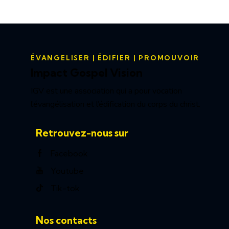
ÉVANGELISER | ÉDIFIER | PROMOUVOIR
Impact Gospel Vision
IGV est une association qui a pour vocation
l’évangélisation et l’édification du corps du christ.
Retrouvez-nous sur
Facebook
Youtube
Tik-tok
Nos contacts