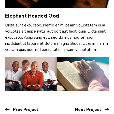
Elephant Headed God
Dicta sunt explicabo. Nemo enim ipsam voluptatem quia
voluptas sit aspernatur aut odit aut fugit, quia. Dicta sunt
explicabo. Adipiscing elit, sed do eiusmod tempor
incididunt ut labore et dolore magna aliqua. Ut enim minim
veniam quis nostrud exercitation ipsam voluptatem.
Prev Project
Next Project