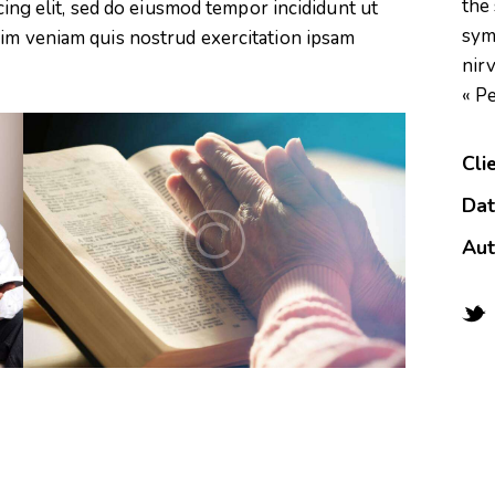
the
scing elit, sed do eiusmod tempor incididunt ut
sym
nim veniam quis nostrud exercitation ipsam
nirv
« P
Cli
Da
Aut