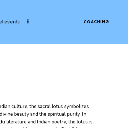
l events
COACHING
ndian culture, the sacral lotus symbolizes
divine beauty and the spiritual purity. In
u literature and Indian poetry, the lotus is