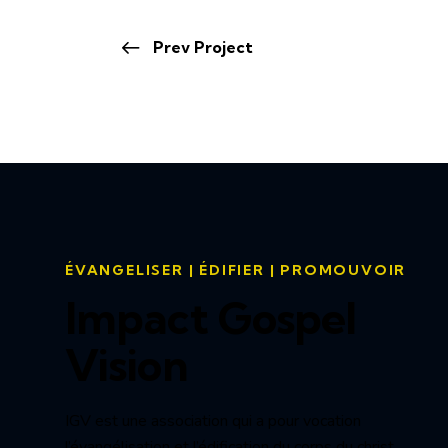
Prev Project
ÉVANGELISER | ÉDIFIER | PROMOUVOIR
Impact Gospel
Vision
IGV est une association qui a pour vocation
l’évangélisation et l’édification du corps du christ.