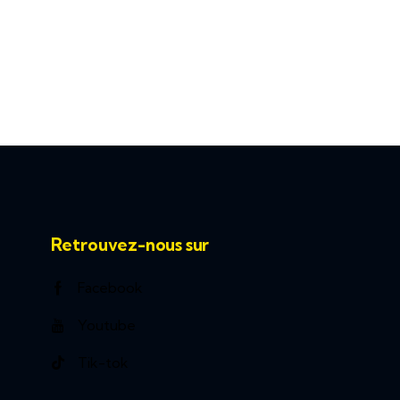
Retrouvez-nous sur
Facebook
Youtube
Tik-tok