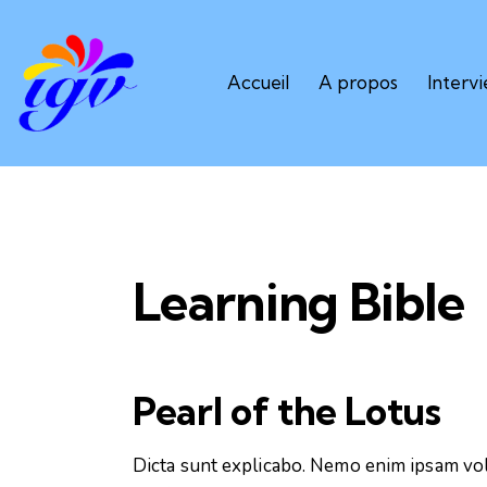
Accueil
A propos
Interv
Learning Bible
Pearl of the Lotus
Dicta sunt explicabo. Nemo enim ipsam vol