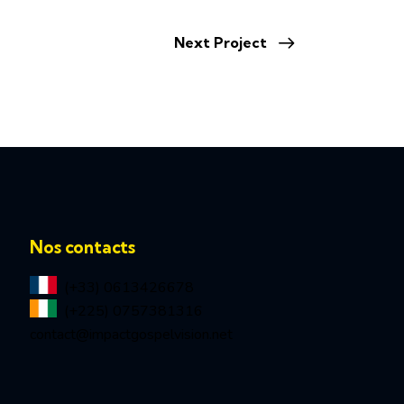
Next Project
Nos contacts
(+33) 0613426678
(+225) 0757381316
contact@impactgospelvision.net