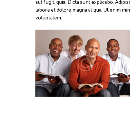
aut fugit, quia. Dicta sunt explicabo. Adipi
labore et dolore magna aliqua. Ut enim mi
voluptatem.