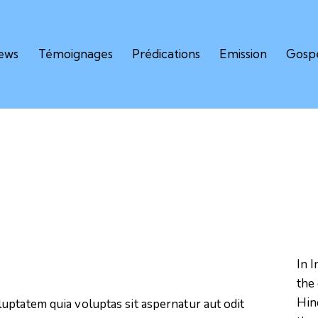
iews
Témoignages
Prédications
Emission
Gospe
In I
the 
Hind
uptatem quia voluptas sit aspernatur aut odit