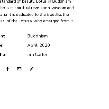
 standard of beauty. Lotus in Buddhism
bolizes spiritual revelation, wisdom and
ana. It is dedicated to the Buddha, the
earl of the Lotus », who emerged from it.
ent
Buddhism
te
April, 2020
hor
Jim Carter