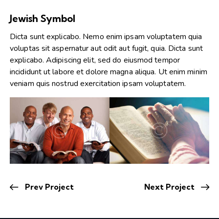
Jewish Symbol
Dicta sunt explicabo. Nemo enim ipsam voluptatem quia
voluptas sit aspernatur aut odit aut fugit, quia. Dicta sunt
explicabo. Adipiscing elit, sed do eiusmod tempor
incididunt ut labore et dolore magna aliqua. Ut enim minim
veniam quis nostrud exercitation ipsam voluptatem.
Prev Project
Next Project