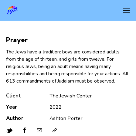
Prayer
The Jews have a tradition: boys are considered adults
from the age of thirteen, and girls from twelve. For
religious Jews, being an adult means having many
responsibilities and being responsible for your actions. All
613 commandments of Judaism must be observed.
Client
The Jewish Center
Year
2022
Author
Ashton Porter