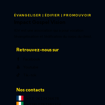
ÉVANGELISER | ÉDIFIER | PROMOUVOIR
Impact Gospel Vision
IGV est une association qui a pour vocation
l’évangélisation et l’édification du corps du christ.
Retrouvez-nous sur
Facebook
Youtube
Tik-tok
Nos contacts
(+33) 0613426678
(+225) 0757381316