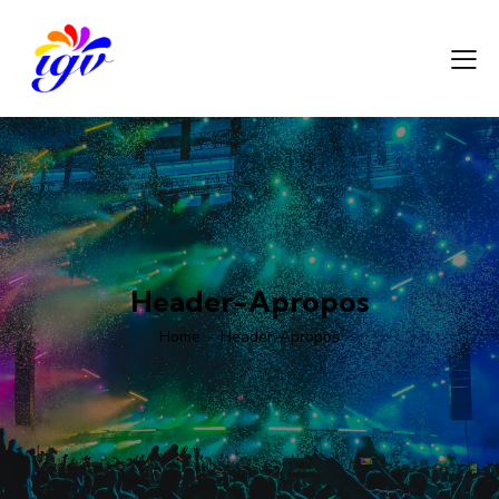
Header-Apropos
Home
Header-Apropos