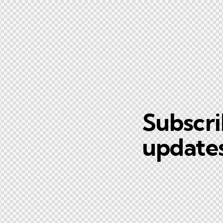
Subscri
updates