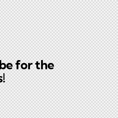
be for the
!